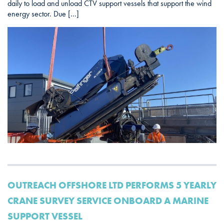
daily to load and unload CTV support vessels that support the wind
energy sector. Due […]
OUTREACH OFFSHORE LTD PERFORMS 5 YEARLY
CRANE SURVEY SERVICE ONBOARD A MARINE
SUPPORT VESSEL