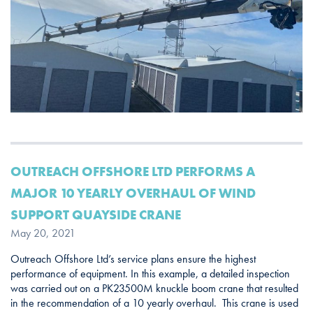
OUTREACH OFFSHORE LTD PERFORMS A
MAJOR 10 YEARLY OVERHAUL OF WIND
SUPPORT QUAYSIDE CRANE
May 20, 2021
Outreach Offshore Ltd’s service plans ensure the highest
performance of equipment. In this example, a detailed inspection
was carried out on a PK23500M knuckle boom crane that resulted
in the recommendation of a 10 yearly overhaul. This crane is used