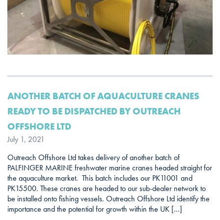
ANOTHER BATCH OF AQUACULTURE CRANES
READY TO BE DISPATCHED BY OUTREACH
OFFSHORE LTD
July 1, 2021
Outreach Offshore Ltd takes delivery of another batch of
PALFINGER MARINE freshwater marine cranes headed straight for
the aquaculture market. This batch includes our PK11001 and
PK15500. These cranes are headed to our sub-dealer network to
be installed onto fishing vessels. Outreach Offshore Ltd identify the
importance and the potential for growth within the UK […]