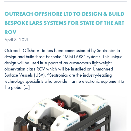
OUTREACH OFFSHORE LTD TO DESIGN & BUILD
BESPOKE LARS SYSTEMS FOR STATE OF THE ART
ROV
April 8, 2021
Outreach Offshore Ltd has been commissioned by Seatronics to
design and build three bespoke “Mini LARS” systems. This unique
design will be used in support of an autonomous lightweight
observation class ROV which will be installed on Unmanned
Surface Vessels (USV). “Seatronics are the industry-leading
technology specialists who provide marine electronic equipment to
the global […]