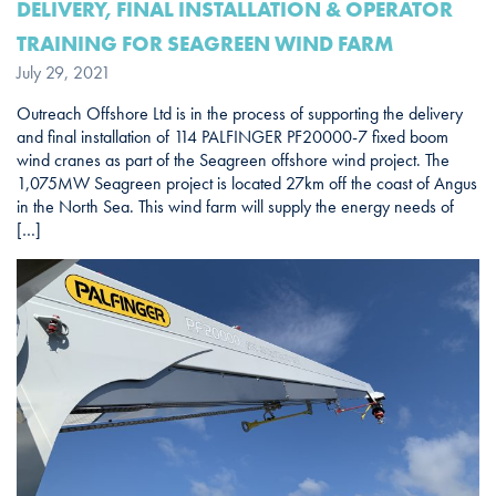
DELIVERY, FINAL INSTALLATION & OPERATOR
TRAINING FOR SEAGREEN WIND FARM
July 29, 2021
Outreach Offshore Ltd is in the process of supporting the delivery
and final installation of 114 PALFINGER PF20000-7 fixed boom
wind cranes as part of the Seagreen offshore wind project. The
1,075MW Seagreen project is located 27km off the coast of Angus
in the North Sea. This wind farm will supply the energy needs of
[…]