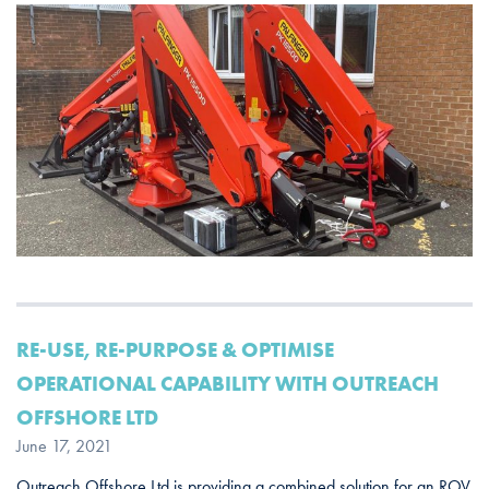
RE-USE, RE-PURPOSE & OPTIMISE
OPERATIONAL CAPABILITY WITH OUTREACH
OFFSHORE LTD
June 17, 2021
Outreach Offshore Ltd is providing a combined solution for an ROV