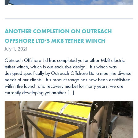
ANOTHER COMPLETION ON OUTREACH
OFFSHORE LTD’S MK8 TETHER WINCH
July 1, 2021
Outreach Offshore Ltd has completed yet another Mk8 electric
tether winch, which is our exclusive design. This winch was
designed specifically by Outreach Offshore Ltd to meet the diverse
needs of our clients. This product range has now been established
within the launch and recovery market for many years, we are
currently developing yet another […]