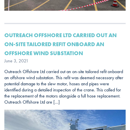
OUTREACH OFFSHORE LTD CARRIED OUT AN
ON-SITE TAILORED REFIT ONBOARD AN
OFFSHORE WIND SUBSTATION
June 3, 2021
Outreach Offshore Ltd carried out an on-site tailored refit onboard
an offshore wind substation. This refit was deemed necessary after
potential damage to the slew motor, hoses and pipes were
identified during a detailed inspection of the crane. This called for
the replacement of the motors alongside a full hose replacement.
Outreach Offshore Ltd are […]