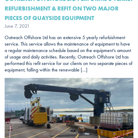
REFURBISHMENT & REFIT ON TWO MAJOR
PIECES OF QUAYSIDE EQUIPMENT
June 7, 2021
Outreach Offshore Ltd has an extensive 5 yearly refurbishment
service. This service allows the maintenance of equipment to have
a regular maintenance schedule based on the equipment’s amount
of usage and daily activities. Recently, Outreach Offshore Ltd has
performed this refit service for our clients on two separate pieces of
equipment, falling within the renewable […]