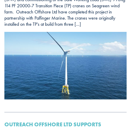
114 PF 20000-7 Transition Piece (TP) cranes on Seagreen wind
farm. Outreach Offshore Ltd have completed this project in
partnership with Palfinger Marine. The cranes were originally
installed on the TP’s at build from three […]
OUTREACH OFFSHORE LTD SUPPORTS