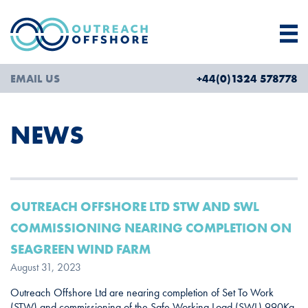
EMAIL US
+44(0)1324 578778
NEWS
OUTREACH OFFSHORE LTD STW AND SWL
COMMISSIONING NEARING COMPLETION ON
SEAGREEN WIND FARM
August 31, 2023
Outreach Offshore Ltd are nearing completion of Set To Work
(STW) and commissioning of the Safe Working Load (SWL) 990Kg