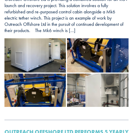
launch and recovery project. This solution involves a fully
refurbished and re-purposed control cabin alongside a Mk6
electric tether winch. This project is an example of work by
Outreach Offshore Ltd in the pursuit of continued development of
their products. The Mk6 winch is […]
OUTREACH OFFSHORE LTD PERFORMS 5 YEARLY