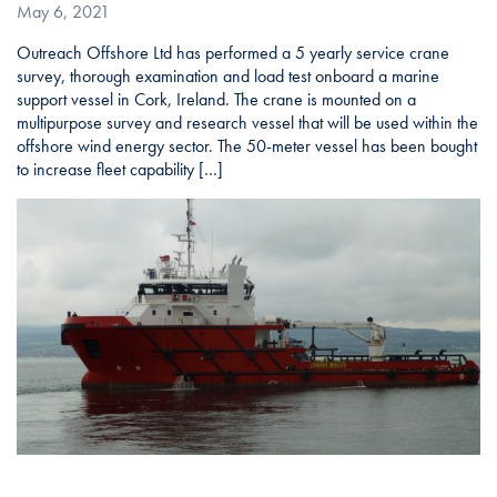
May 6, 2021
Outreach Offshore Ltd has performed a 5 yearly service crane
survey, thorough examination and load test onboard a marine
support vessel in Cork, Ireland. The crane is mounted on a
multipurpose survey and research vessel that will be used within the
offshore wind energy sector. The 50-meter vessel has been bought
to increase fleet capability […]