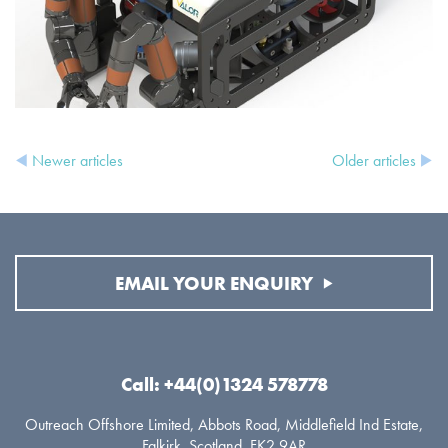
Newer articles
Older articles
EMAIL YOUR ENQUIRY
Call: +44(0)1324 578778
Outreach Offshore Limited, Abbots Road, Middlefield Ind Estate,
Falkirk, Scotland. FK2 9AR