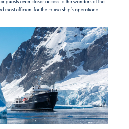
ir guests even closer access to the wonders of the
most efficient for the cruise ship’s operational