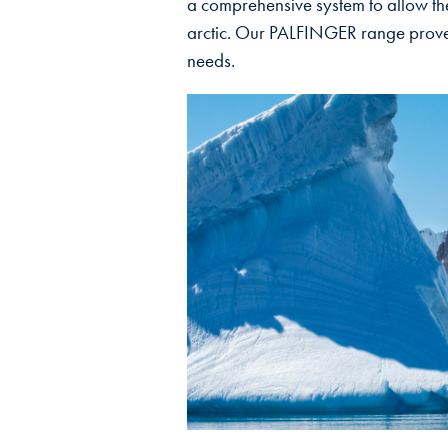
a comprehensive system to allow the
arctic. Our PALFINGER range proved 
needs.