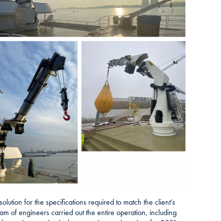
lution for the specifications required to match the client’s
m of engineers carried out the entire operation, including