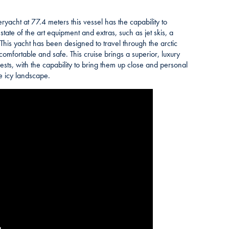
eryacht at 77.4 meters this vessel has the capability to
tate of the art equipment and extras, such as jet skis, a
is yacht has been designed to travel through the arctic
 comfortable and safe. This cruise brings a superior, luxury
ests, with the capability to bring them up close and personal
he icy landscape.