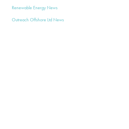
Renewable Energy News
Outreach Offshore Ltd News