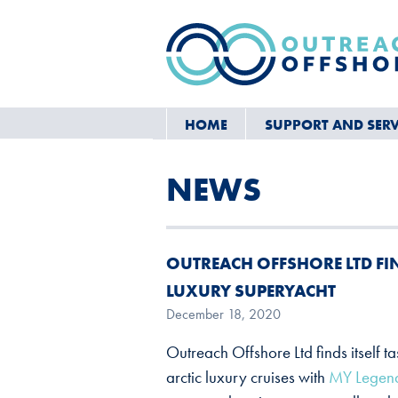
HOME
SUPPORT AND SERV
NEWS
OUTREACH OFFSHORE LTD FIND
LUXURY SUPERYACHT
December 18, 2020
Outreach Offshore Ltd finds itself t
arctic luxury cruises with
MY Legend