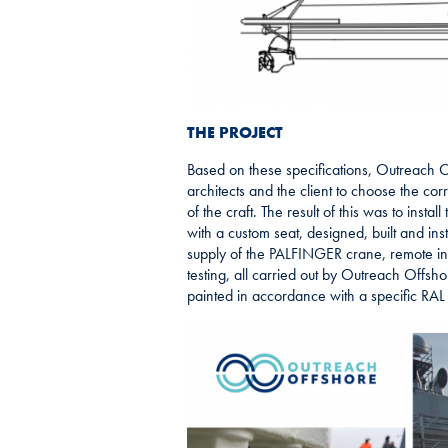
THE PROJECT
Based on these specifications, Outreach Of
architects and the client to choose the cor
of the craft. The result of this was to install
with a custom seat, designed, built and inst
supply of the PALFINGER crane, remote ins
testing, all carried out by Outreach Offsh
painted in accordance with a specific RAL c