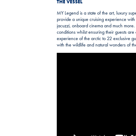
THE VESSEL
MY Legend is a state of the art, luxury sup
provide a unique cruising experience with s
jacuzzi, onboard cinema and much more. Th
conditions whilst ensuring their guests are
experience of the arctic to 22 exclusive gu
with the wildlife and natural wonders of t