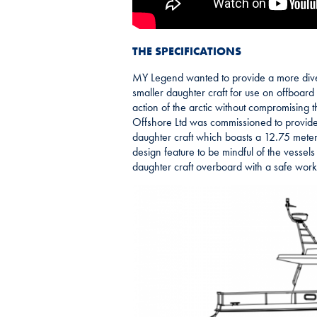
THE SPECIFICATIONS
MY Legend wanted to provide a more diver
smaller daughter craft for use on offboard s
action of the arctic without compromising 
Offshore Ltd was commissioned to provide a
daughter craft which boasts a 12.75 meter
design feature to be mindful of the vessels 
daughter craft overboard with a safe work