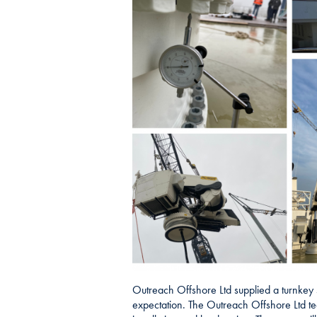
Outreach Offshore Ltd supplied a turnkey so
expectation. The Outreach Offshore Ltd tea