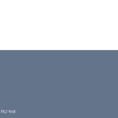
d. FK2 9AR