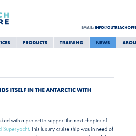
EMAIL:
INFO@OUTREACHOFF
ICES
PRODUCTS
TRAINING
NEWS
ABOU
S ITSELF IN THE ANTARCTIC WITH
asked with a project to support the next chapter of
 Superyacht.
This luxury cruise ship was in need of