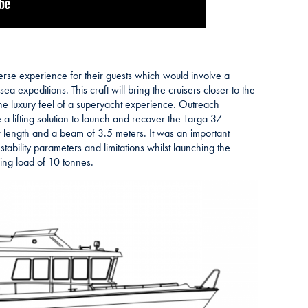
se experience for their guests which would involve a
ea expeditions. This craft will bring the cruisers closer to the
the luxury feel of a superyacht experience. Outreach
 lifting solution to launch and recover the Targa 37
 length and a beam of 3.5 meters. It was an important
stability parameters and limitations whilst launching the
ing load of 10 tonnes.