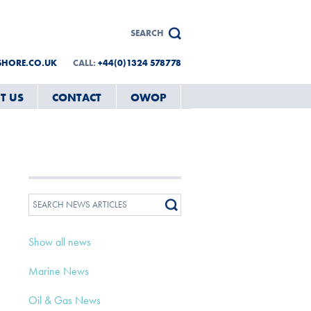
SHORE.CO.UK
CALL:
+44(0)1324 578778
T US
CONTACT
OWOP
Show all news
Marine News
Oil & Gas News