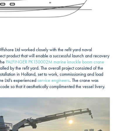
fshore Ltd worked closely with the refit yard naval
rect product that will enable a successful launch and recovery
 the
PALFINGER PK150002M marine knuckle boom crane
alled by the refit yard. The overall project consisted of the
tallation in Holland, set to work, commissioning and load
ore Ltd’s experienced
service engineers
. The crane was
ode so that it aesthetically complimented the vessel livery.