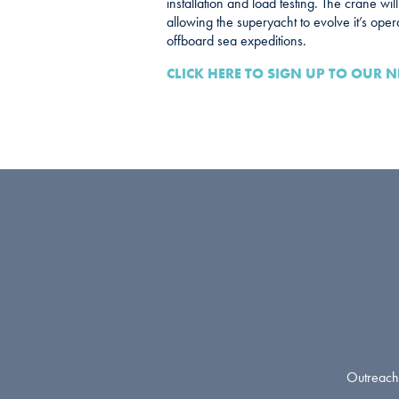
installation and load testing. The crane wil
allowing the superyacht to evolve it’s opera
offboard sea expeditions.
CLICK HERE TO SIGN UP TO OUR N
Outreach 