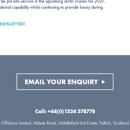
l be put into service in the upcoming arctic cruises for 2021,
tional capability whilst continuing to provide luxury during
EWSLETTER!
EMAIL YOUR ENQUIRY
Call: +44(0)1324 578778
Offshore Limited, Abbots Road, Middlefield Ind Estate, Falkirk, Scotlan