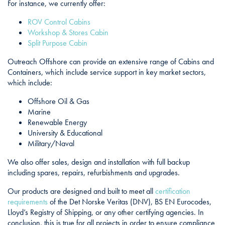
For instance, we currently offer:
ROV Control Cabins
Workshop & Stores Cabin
Split Purpose Cabin
Outreach Offshore can provide an extensive range of Cabins and
Containers, which include service support in key market sectors,
which include:
Offshore Oil & Gas
Marine
Renewable Energy
University & Educational
Military/Naval
We also offer sales, design and installation with full backup
including spares, repairs, refurbishments and upgrades.
Our products are designed and built to meet all
certification
requirements
of the Det Norske Veritas (DNV), BS EN Eurocodes,
Lloyd’s Registry of Shipping, or any other certifying agencies. In
conclusion, this is true for all projects in order to ensure compliance