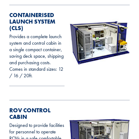
CONTAINERISED
LAUNCH SYSTEM
(CLS)
Provides a complete launch
system and control cabin in
a single compact container,
saving deck space, shipping
and purchasing costs.
Comes in standard sizes: 12
/ 16 / 20ft.
ROV CONTROL
CABIN
Designed to provide facilities
for personnel to operate
ROVs in a safe comfortable