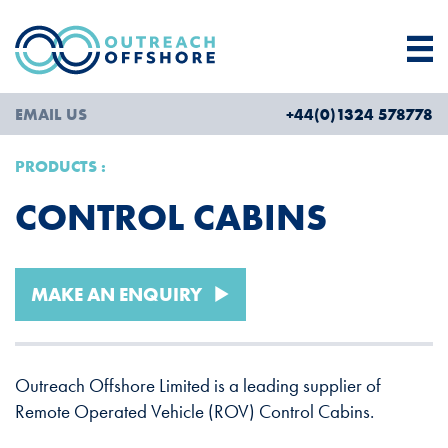
EMAIL US
+44(0)1324 578778
PRODUCTS
CONTROL CABINS
MAKE AN ENQUIRY
Outreach Offshore Limited is a leading supplier of
Remote Operated Vehicle (ROV) Control Cabins.