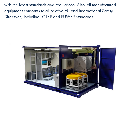
with the latest standards and regulations. Also, all manufactured
equipment conforms to all relative EU and International Safety
Directives, including LOLER and PUWER standards.