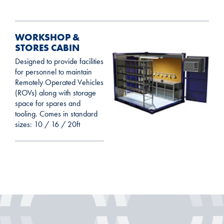
WORKSHOP &
STORES CABIN
Designed to provide facilities
for personnel to maintain
Remotely Operated Vehicles
(ROVs) along with storage
space for spares and
tooling. Comes in standard
sizes: 10 / 16 / 20ft