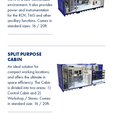
environment. It also provides
power and instrumentation
for the ROV, TMS and other
ancillary functions. Comes in
standard sizes: 16 / 20ft.
SPLIT PURPOSE
CABIN
An ideal solution for
compact working locations,
and offers the ultimate in
space efficiency. The Cabin
is divided into two areas: 1)
Control Cabin and 2)
Workshop / Stores. Comes
in standard size: 16 / 20ft.