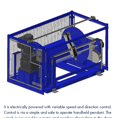
It is electrically powered with variable speed and direction control.
Control is via a simple and safe to operate handheld pendant. The
winch is powered by a motor and gearbox direct drive to the drum.