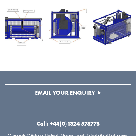
EMAIL YOUR ENQUIRY
Call: +44(0)1324 578778
Outreach Offshore Limited, Abbots Road, Middlefield Ind Estate,