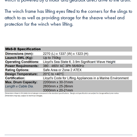
The winch frame has lifting eyes fitted to the corners for the slings to
attach to as well as providing storage for the sheave wheel and
protection for the winch when lifting.