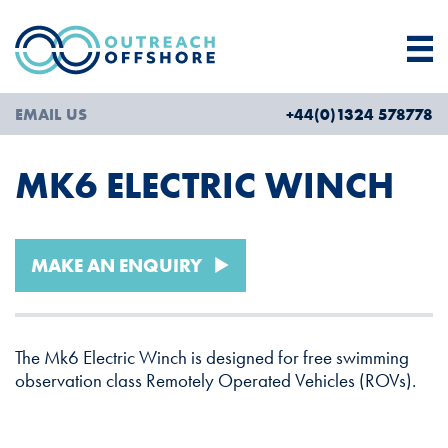
EMAIL US
+44(0)1324 578778
MK6 ELECTRIC WINCH
MAKE AN ENQUIRY
The Mk6 Electric Winch is designed for free swimming
observation class Remotely Operated Vehicles (ROVs).