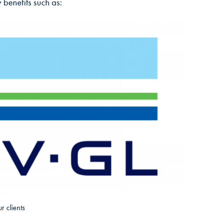
 benefits such as:
r clients