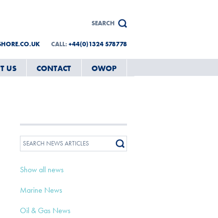
SHORE.CO.UK
CALL:
+44(0)1324 578778
T US
CONTACT
OWOP
Show all news
Marine News
Oil & Gas News