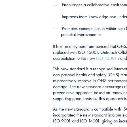
Encourages a collaborative environm
Improves team knowledge and underst
Promotes communication within our cli
potential improvements
It has recently been announced that OHS
replaced with ISO 45001. Outreach Offsh
accreditation to the new
ISO 45001
stand
This new standard is a recognised Internat
occupational health and safety (OHS) ma
to proactively improve its OHS performanc
damage. The new standard encourages risk
preventative approach based on removing 
supporting good controls. This approach is 
As the new standard is compatible with 
incorporated the new standard into our 
ISO 9001 and ISO 14001, giving an incre