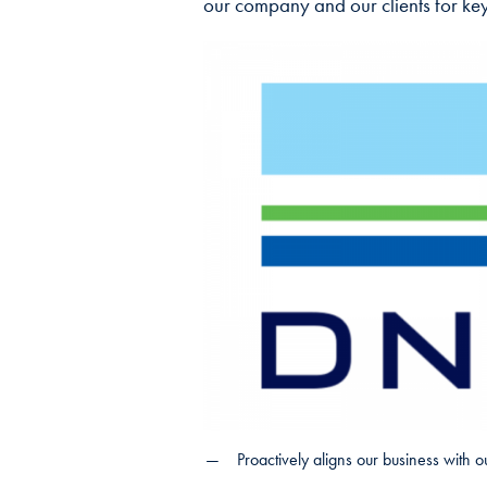
our company and our clients for key
Proactively aligns our business with ou