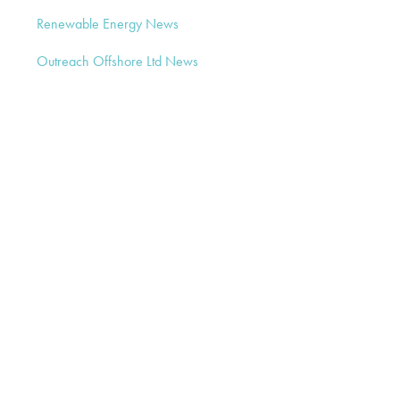
Renewable Energy News
Outreach Offshore Ltd News