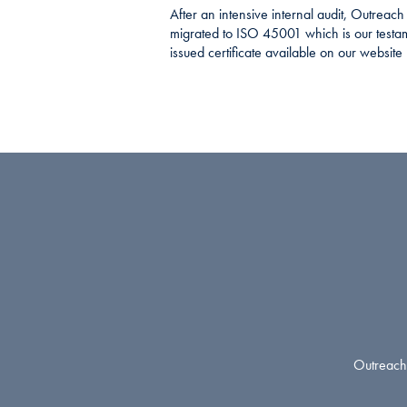
After an intensive internal audit, Outreac
migrated to ISO 45001 which is our testa
issued certificate available on our website
Outreach 