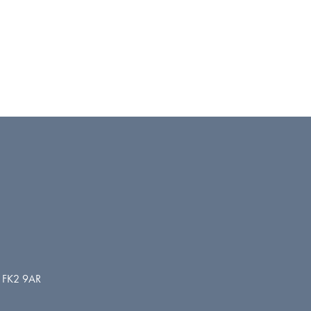
d. FK2 9AR