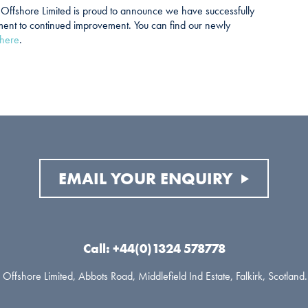
h Offshore Limited is proud to announce we have successfully
ment to continued improvement. You can find our newly
here
.
EMAIL YOUR ENQUIRY
Call: +44(0)1324 578778
Offshore Limited, Abbots Road, Middlefield Ind Estate, Falkirk, Scotlan