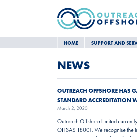
HOME
SUPPORT AND SERV
NEWS
OUTREACH OFFSHORE HAS G
STANDARD ACCREDITATION 
March 2, 2020
Outreach Offshore Limited currentl
OHSAS 18001. We recognise the im