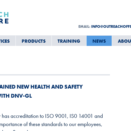
EMAIL:
INFO@OUTREACHOFF
ICES
PRODUCTS
TRAINING
NEWS
ABOU
AINED NEW HEALTH AND SAFETY
WITH DNV-GL
y has accreditation to ISO 9001, IS0 14001 and
portance of these standards to our employees,