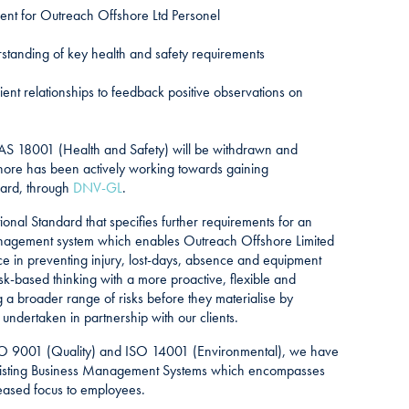
ent for Outreach Offshore Ltd Personel
anding of key health and safety requirements
ent relationships to feedback positive observations on
AS 18001 (Health and Safety) will be withdrawn and
ore has been actively working towards gaining
ard, through
DNV-GL
.
ional Standard that specifies further requirements for an
nagement system which enables Outreach Offshore Limited
e in preventing injury, lost-days, absence and equipment
-based thinking with a more proactive, flexible and
a broader range of risks before they materialise by
undertaken in partnership with our clients.
ISO 9001 (Quality) and ISO 14001 (Environmental), we have
existing Business Management Systems which encompasses
ased focus to employees.